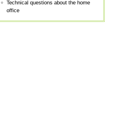
Technical questions about the home
office