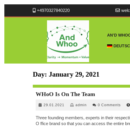
Skip
+4970327840220
wel
to
content
AN’D WHO
DEUTS
Day:
January 29, 2021
WHoO
WHoO Is On The Team
Is
29.01.2021
admin
29.01.2021
admin
0 Comments
On
The
Three founding members, experts in their respect
Team
O ffice brand so that you can access the entire br