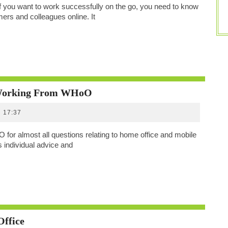
Decentralized
 you want to work successfully on the go, you need to know
Team
ers and colleagues online. It
Spirit
All
 Working From WHoO
About
17:37
Home
Office
r almost all questions relating to home office and mobile
And
 individual advice and
Mobile
Working
From
WHoO
Profit
Office