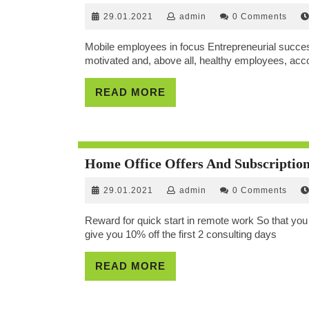
29.01.2021
admin
29.01.2021
admin
0 Comments
Mobile employees in focus Entrepreneurial success
motivated and, above all, healthy employees, accor
READ
READ MORE
MORE
Home Office Offers And Subscriptio
29.01.2021
admin
29.01.2021
admin
0 Comments
Reward for quick start in remote work So that you c
give you 10% off the first 2 consulting days
READ
READ MORE
MORE