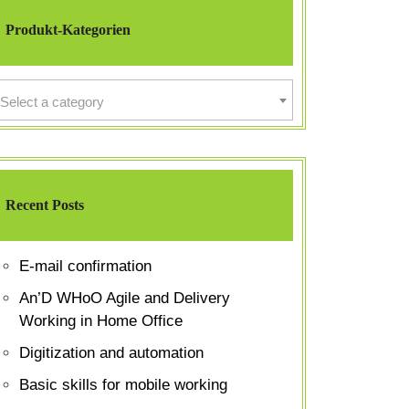
Produkt-Kategorien
Select a category
Recent Posts
E-mail confirmation
An’D WHoO Agile and Delivery
Working in Home Office
Digitization and automation
Basic skills for mobile working