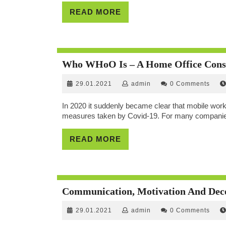
READ
READ MORE
MORE
Who WHoO Is – A Home Office Cons
29.01.2021
admin
29.01.2021
admin
0 Comments
In 2020 it suddenly became clear that mobile worki
measures taken by Covid-19. For many companies,
READ
READ MORE
MORE
Communication, Motivation And Dece
29.01.2021
admin
29.01.2021
admin
0 Comments