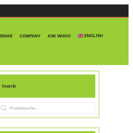
ENGLISH
BINAR
COMPANY
ASK WHOO
Search
roducts search