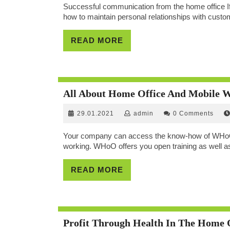
Successful communication from the home office If
how to maintain personal relationships with custom
READ
READ MORE
MORE
All About Home Office And Mobile
29.01.2021
admin
29.01.2021
admin
0 Comments
Your company can access the know-how of WHoO fo
working. WHoO offers you open training as well as
READ
READ MORE
MORE
Profit Through Health In The Home 