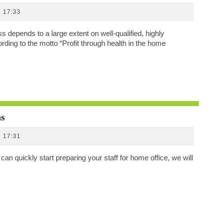
Through
17:33
Health
In
 depends to a large extent on well-qualified, highly
The
ding to the motto “Profit through health in the home
Home
Office
Home
ns
Office
17:31
Offers
And
an quickly start preparing your staff for home office, we will
Subscriptions