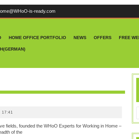
welcome@WHoO-
come@WHoO-is-ready.com
is-
ready.com
O
HOME OFFICE PORTFOLIO
NEWS
OFFERS
FREE WE
CH
(
GERMAN
)
P
17:41
ive fields, founded the WHoO Experts for Working in Home –
eadth of the