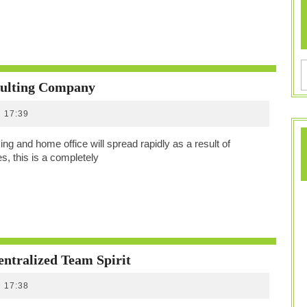
Who
ulting Company
WHoO
17:39
Is
–
ng and home office will spread rapidly as a result of
A
 this is a completely
Home
Office
Consulting
Company
Communication,
ntralized Team Spirit
Motivation
17:38
And